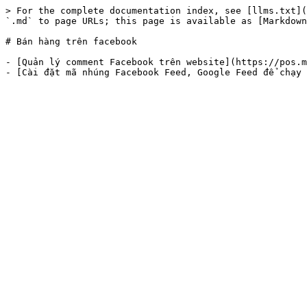
> For the complete documentation index, see [llms.txt](
`.md` to page URLs; this page is available as [Markdown
# Bán hàng trên facebook

- [Quản lý comment Facebook trên website](https://pos.m