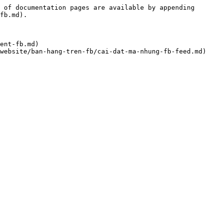
 of documentation pages are available by appending 
fb.md).

ent-fb.md)
