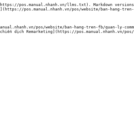
https://pos.manual.nhanh.vn/llms.txt). Markdown versions
](https://pos.manual.nhanh.vn/pos/website/ban-hang-tren-
anual.nhanh.vn/pos/website/ban-hang-tren-fb/quan-ly-comm